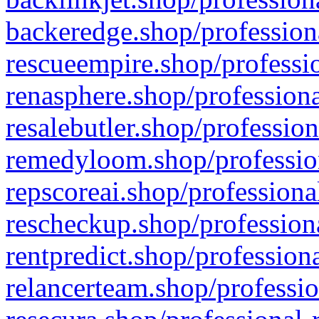
backeredge.shop/profession
rescueempire.shop/professio
renasphere.shop/professiona
resalebutler.shop/profession
remedyloom.shop/profession
repscoreai.shop/professiona
rescheckup.shop/professiona
rentpredict.shop/profession
relancerteam.shop/professio