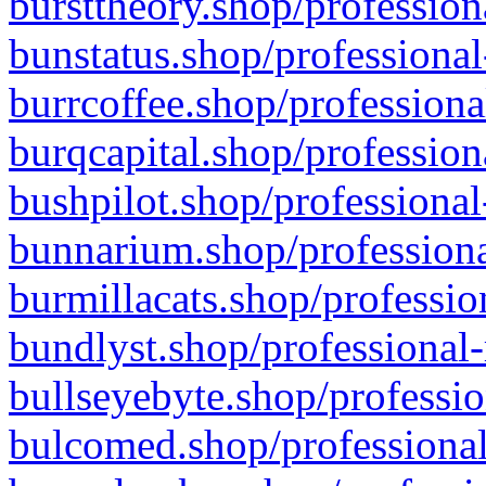
bursttheory.shop/profession
bunstatus.shop/professional
burrcoffee.shop/professiona
burqcapital.shop/profession
bushpilot.shop/professional
bunnarium.shop/professiona
burmillacats.shop/professio
bundlyst.shop/professional-
bullseyebyte.shop/professio
bulcomed.shop/professional