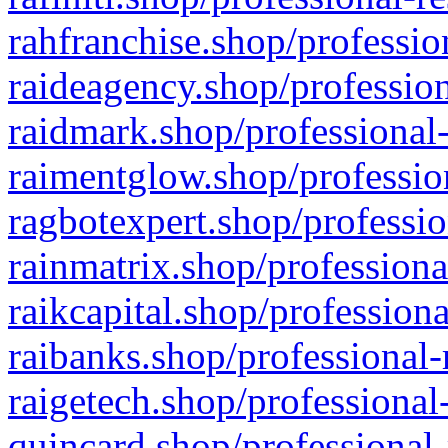
rahfranchise.shop/professio
raideagency.shop/profession
raidmark.shop/professional-
raimentglow.shop/professio
ragbotexpert.shop/professio
rainmatrix.shop/professiona
raikcapital.shop/professiona
raibanks.shop/professional-
raigetech.shop/professional
quincard.shop/professional-