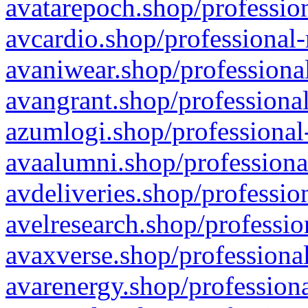
avatarepoch.shop/profession
avcardio.shop/professional-
avaniwear.shop/professional
avangrant.shop/professional
azumlogi.shop/professional
avaalumni.shop/professiona
avdeliveries.shop/professio
avelresearch.shop/professio
avaxverse.shop/professional
avarenergy.shop/professiona