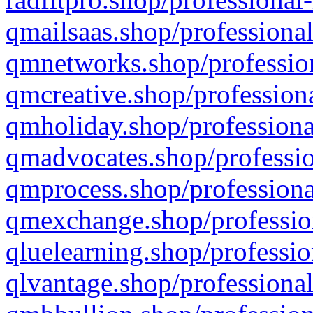
qmailsaas.shop/professional
qmnetworks.shop/profession
qmcreative.shop/professiona
qmholiday.shop/professiona
qmadvocates.shop/professio
qmprocess.shop/professiona
qmexchange.shop/profession
qluelearning.shop/professio
qlvantage.shop/professional