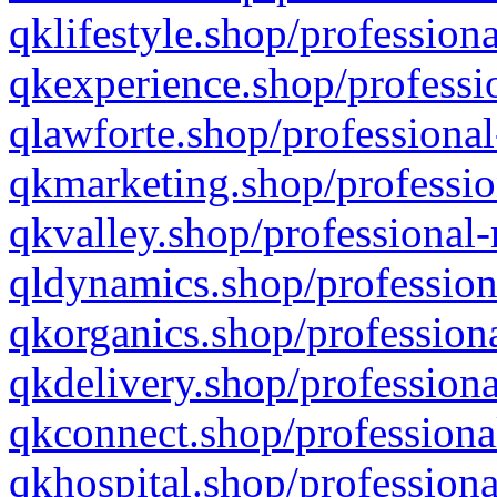
qklifestyle.shop/professiona
qkexperience.shop/professio
qlawforte.shop/professional
qkmarketing.shop/professio
qkvalley.shop/professional-
qldynamics.shop/profession
qkorganics.shop/professiona
qkdelivery.shop/professiona
qkconnect.shop/professiona
qkhospital.shop/professiona