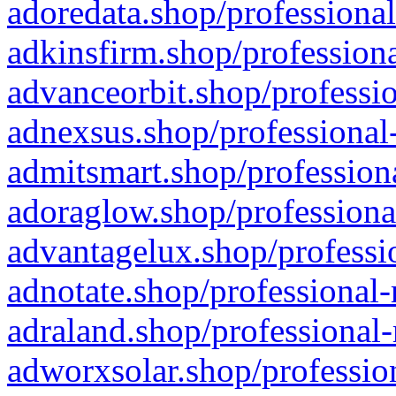
adoredata.shop/professional
adkinsfirm.shop/professiona
advanceorbit.shop/professio
adnexsus.shop/professional-
admitsmart.shop/professiona
adoraglow.shop/professiona
advantagelux.shop/professio
adnotate.shop/professional-
adraland.shop/professional-
adworxsolar.shop/profession