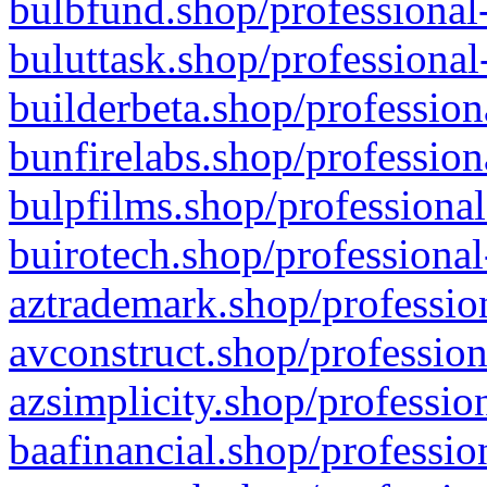
bulbfund.shop/professional-
buluttask.shop/professional
builderbeta.shop/profession
bunfirelabs.shop/profession
bulpfilms.shop/professional
buirotech.shop/professional
aztrademark.shop/profession
avconstruct.shop/profession
azsimplicity.shop/professio
baafinancial.shop/professio