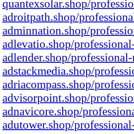
quantexsolar.shop/professio
adroitpath.shop/professiona
adminnation.shop/professio
adlevatio.shop/professional
adlender.shop/professional-
adstackmedia.shop/professi
adriacompass.shop/professi
advisorpoint.shop/professio
adnavicore.shop/professiona
adutower.shop/professional-