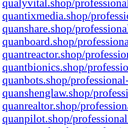
qualyvital.shop/professiona
quantixmedia.shop/professi
quanshare.shop/professional
quanboard.shop/professiona
quantreactor.shop/professio
quantbionics.shop/professio
quanbots.shop/professional-
quanshenglaw.shop/professi
quanrealtor.shop/profession
quanpilot.shop/professional