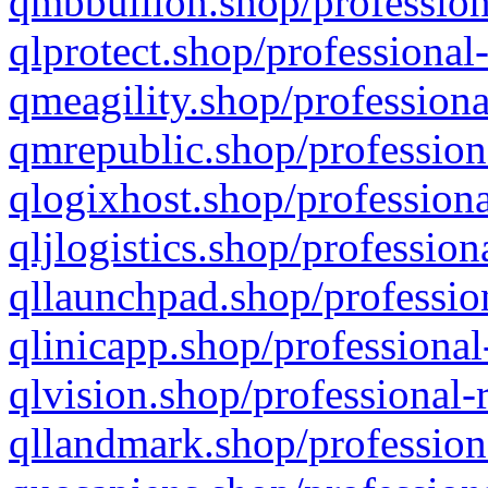
qmbbullion.shop/profession
qlprotect.shop/professional
qmeagility.shop/professiona
qmrepublic.shop/profession
qlogixhost.shop/professiona
qljlogistics.shop/profession
qllaunchpad.shop/profession
qlinicapp.shop/professional
qlvision.shop/professional-
qllandmark.shop/profession