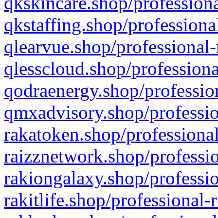
qkskincare.shop/professiona
qkstaffing.shop/professiona
qlearvue.shop/professional-
qlesscloud.shop/professiona
qodraenergy.shop/profession
qmxadvisory.shop/professio
rakatoken.shop/professional
raizznetwork.shop/professio
rakiongalaxy.shop/professio
rakitlife.shop/professional-