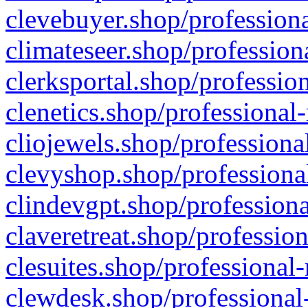
clevebuyer.shop/professiona
climateseer.shop/profession
clerksportal.shop/professio
clenetics.shop/professional
cliojewels.shop/professiona
clevyshop.shop/professional
clindevgpt.shop/professiona
claveretreat.shop/profession
clesuites.shop/professional-
clewdesk.shop/professional-