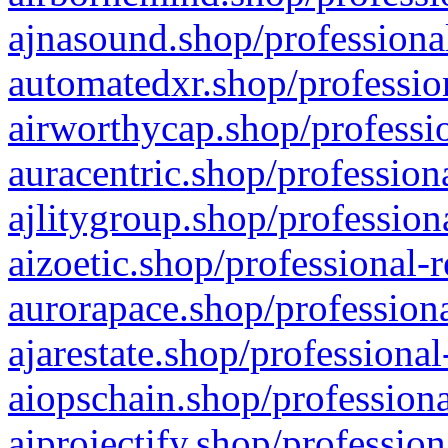
ajnasound.shop/professional
automatedxr.shop/profession
airworthycap.shop/professio
auracentric.shop/profession
ajlitygroup.shop/profession
aizoetic.shop/professional-
aurorapace.shop/professiona
ajarestate.shop/professional
aiopschain.shop/professiona
aiprojectify.shop/profession