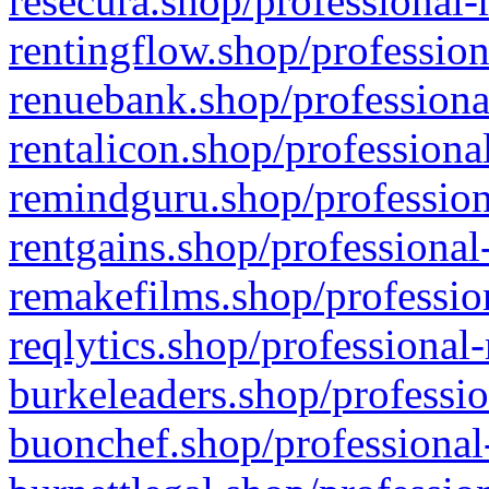
resecura.shop/professional-
rentingflow.shop/profession
renuebank.shop/professiona
rentalicon.shop/professiona
remindguru.shop/profession
rentgains.shop/professional
remakefilms.shop/profession
reqlytics.shop/professional
burkeleaders.shop/professio
buonchef.shop/professional