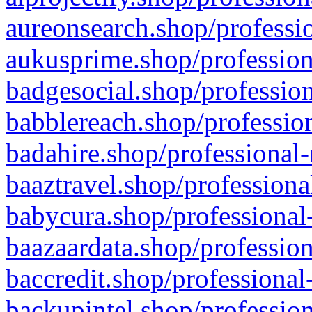
aureonsearch.shop/professio
aukusprime.shop/profession
badgesocial.shop/profession
babblereach.shop/profession
badahire.shop/professional-
baaztravel.shop/professiona
babycura.shop/professional-
baazaardata.shop/profession
baccredit.shop/professional
backupintel.shop/profession