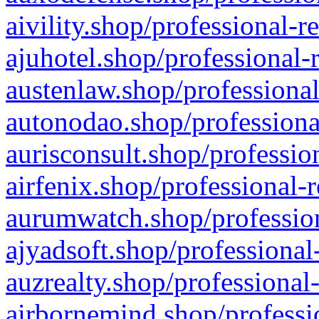
aivility.shop/professional-r
ajuhotel.shop/professional-
austenlaw.shop/professional
autonodao.shop/professiona
aurisconsult.shop/professio
airfenix.shop/professional-
aurumwatch.shop/profession
ajyadsoft.shop/professional
auzrealty.shop/professional
airbornemind.shop/professi