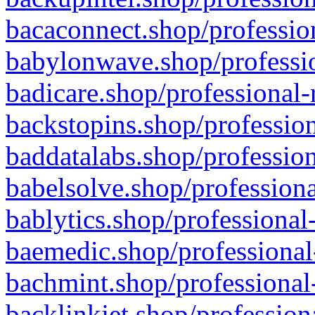
bacaconnect.shop/profession
babylonwave.shop/professio
badicare.shop/professional-
backstopins.shop/profession
baddatalabs.shop/profession
babelsolve.shop/professiona
bablytics.shop/professional
baemedic.shop/professional
bachmint.shop/professional
backlinkjet.shop/profession