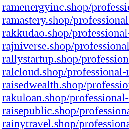
ramenergyinc.shop/professi
ramastery.shop/professional
rakkudao.shop/professional
rajniverse.shop/professiona
rallystartup.shop/profession
ralcloud.shop/professional-
raisedwealth.shop/professio
rakuloan.shop/professional-
raisepublic.shop/profession
rainytravel.shop/profession