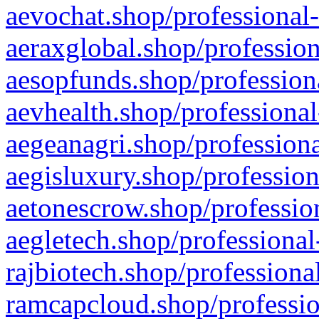
aevochat.shop/professional-
aeraxglobal.shop/profession
aesopfunds.shop/professiona
aevhealth.shop/professional
aegeanagri.shop/professiona
aegisluxury.shop/profession
aetonescrow.shop/profession
aegletech.shop/professional
rajbiotech.shop/professiona
ramcapcloud.shop/professio