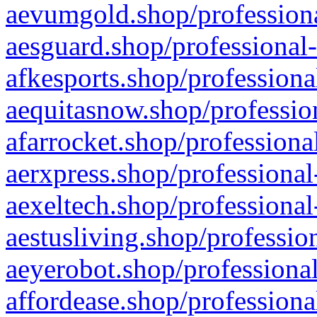
aevumgold.shop/professiona
aesguard.shop/professional-
afkesports.shop/professiona
aequitasnow.shop/profession
afarrocket.shop/professiona
aerxpress.shop/professional
aexeltech.shop/professional
aestusliving.shop/professio
aeyerobot.shop/professional
affordease.shop/professiona