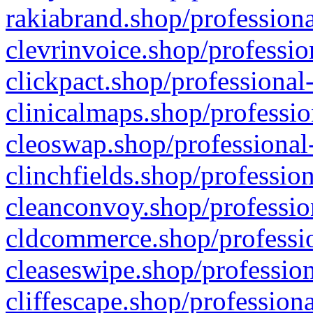
rakiabrand.shop/professiona
clevrinvoice.shop/professio
clickpact.shop/professional
clinicalmaps.shop/professio
cleoswap.shop/professional-
clinchfields.shop/professio
cleanconvoy.shop/professio
cldcommerce.shop/professio
cleaseswipe.shop/profession
cliffescape.shop/profession