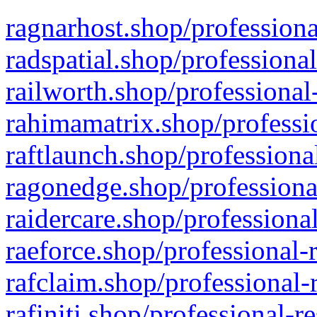
ragnarhost.shop/professiona
radspatial.shop/professiona
railworth.shop/professional
rahimamatrix.shop/professio
raftlaunch.shop/professiona
ragonedge.shop/professiona
raidercare.shop/professiona
raeforce.shop/professional-
rafclaim.shop/professional-
rafiniti.shop/professional-r