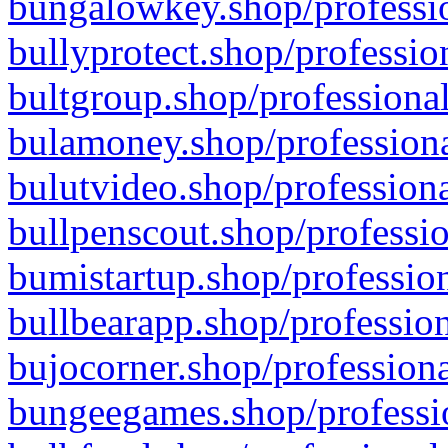
bungalowkey.shop/professio
bullyprotect.shop/professio
bultgroup.shop/professional
bulamoney.shop/professiona
bulutvideo.shop/professiona
bullpenscout.shop/professio
bumistartup.shop/profession
bullbearapp.shop/profession
bujocorner.shop/professiona
bungeegames.shop/professio