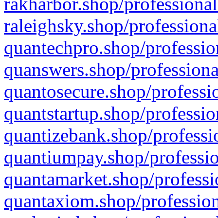
rakharbor.shop/professional
raleighsky.shop/professiona
quantechpro.shop/professio
quanswers.shop/professiona
quantosecure.shop/professio
quantstartup.shop/professio
quantizebank.shop/professio
quantiumpay.shop/professio
quantamarket.shop/professi
quantaxiom.shop/profession