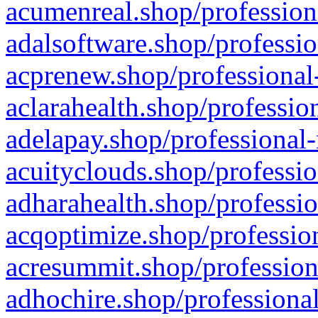
acumenreal.shop/profession
adalsoftware.shop/professio
acprenew.shop/professional
aclarahealth.shop/professio
adelapay.shop/professional-
acuityclouds.shop/professio
adharahealth.shop/professio
acqoptimize.shop/profession
acresummit.shop/profession
adhochire.shop/professional