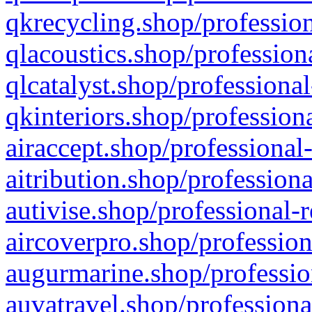
qkrecycling.shop/profession
qlacoustics.shop/profession
qlcatalyst.shop/professional
qkinteriors.shop/profession
airaccept.shop/professional
aitribution.shop/professiona
autivise.shop/professional-
aircoverpro.shop/profession
augurmarine.shop/professio
auvatravel.shop/professiona