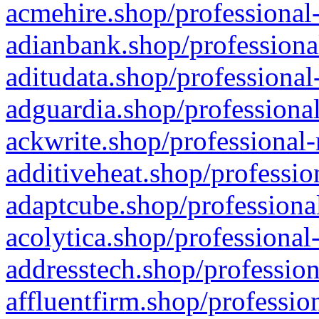
acmehire.shop/professional-
adianbank.shop/professiona
aditudata.shop/professional
adguardia.shop/professional
ackwrite.shop/professional-
additiveheat.shop/professio
adaptcube.shop/professional
acolytica.shop/professional
addresstech.shop/profession
affluentfirm.shop/professio