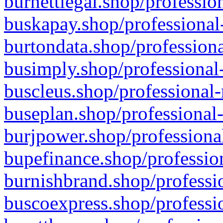
burnettlegal.shop/professio
buskapay.shop/professional
burtondata.shop/professiona
busimply.shop/professional-
buscleus.shop/professional-
buseplan.shop/professional-
burjpower.shop/professional
bupefinance.shop/profession
burnishbrand.shop/professio
buscoexpress.shop/professio