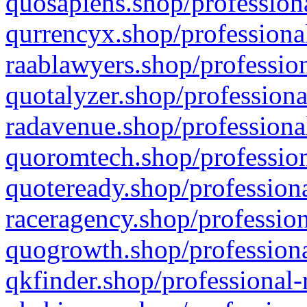
quosapiens.shop/professiona
qurrencyx.shop/professional
raablawyers.shop/profession
quotalyzer.shop/professiona
radavenue.shop/professional
quoromtech.shop/profession
quoteready.shop/professiona
raceragency.shop/profession
quogrowth.shop/professiona
qkfinder.shop/professional-