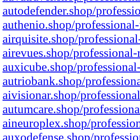
autodefender.shop/professio
authenio.shop/professional-
airquisite.shop/professional
airevues.shop/professional-
auxicube.shop/professional-
autriobank.shop/professiona
aivisionar.shop/professiona
autumcare.shop/professiona
aineuroplex.shop/profession
auxodefense.shop/professio