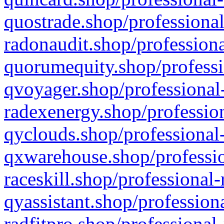
quostrade.shop/professional
radonaudit.shop/professiona
quorumequity.shop/professi
qvoyager.shop/professional-
radexenergy.shop/profession
qyclouds.shop/professional-
qxwarehouse.shop/professio
raceskill.shop/professional-
qyassistant.shop/profession
radfitpro.shop/professional